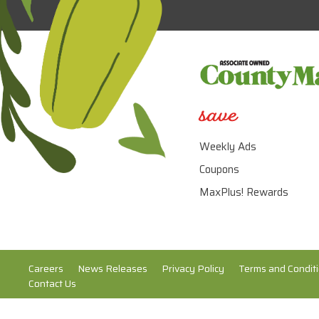
save
Weekly Ads
Coupons
MaxPlus! Rewards
Careers
News Releases
Privacy Policy
Terms and Condit
Contact Us