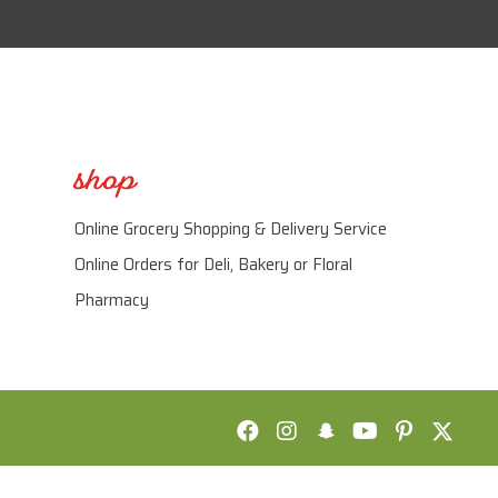
shop
Online Grocery Shopping & Delivery Service
Online Orders for Deli, Bakery or Floral
Pharmacy