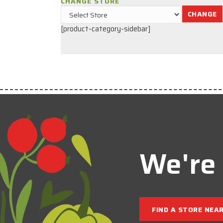
CHANGE STORE
CHANGE
[product-category-sidebar]
We're 
FIND A STORE NEA