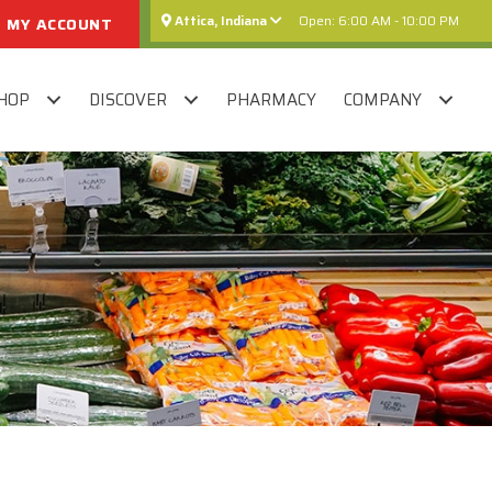
Attica, Indiana
Open: 6:00 AM - 10:00 PM
MY ACCOUNT
HOP
DISCOVER
PHARMACY
COMPANY