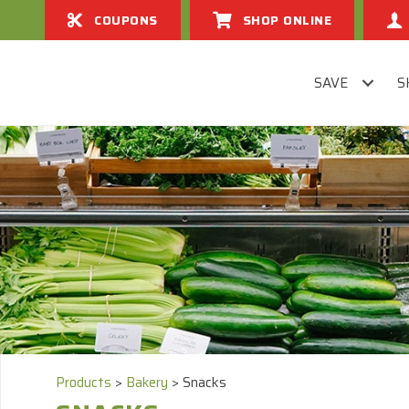
COUPONS
SHOP ONLINE
SAVE
S
Products
>
Bakery
>
Snacks