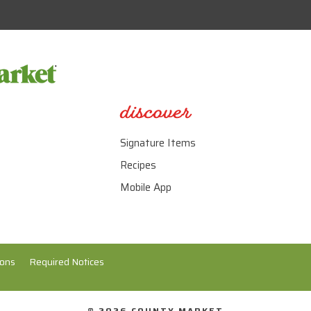
discover
Signature Items
Recipes
Mobile App
ions
Required Notices
© 2026 COUNTY MARKET