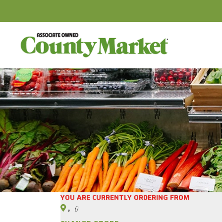
YOU ARE CURRENTLY ORDERING FROM
,
()