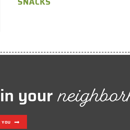
SNACKS
neighbor
in your
R YOU