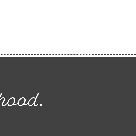
hood.