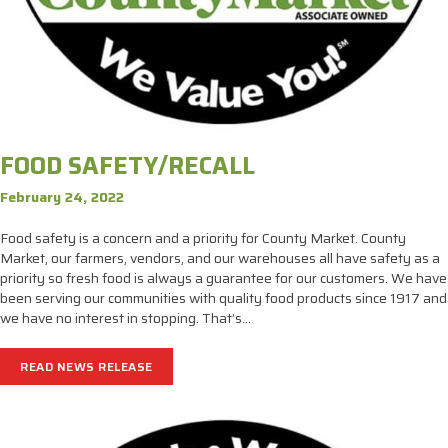
FOOD SAFETY/RECALL
February 24, 2022
Food safety is a concern and a priority for County Market. County
Market, our farmers, vendors, and our warehouses all have safety as a
priority so fresh food is always a guarantee for our customers. We have
been serving our communities with quality food products since 1917 and
we have no interest in stopping. That’s…
READ NEWS RELEASE