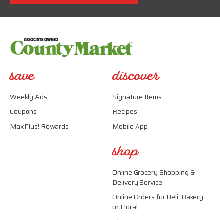
save
discover
Weekly Ads
Signature Items
Coupons
Recipes
MaxPlus! Rewards
Mobile App
shop
Online Grocery Shopping &
Delivery Service
Online Orders for Deli, Bakery
or Floral