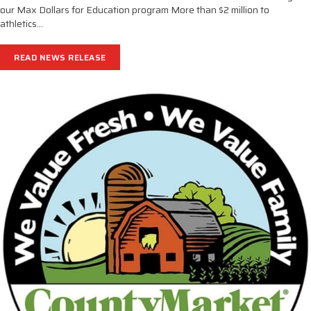
our Max Dollars for Education program More than $2 million to
athletics…
READ NEWS RELEASE