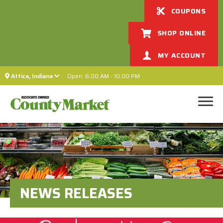
COUPONS
SHOP ONLINE
MY ACCOUNT
Attica, Indiana
Open: 6:00 AM - 10:00 PM
NEWS RELEASES