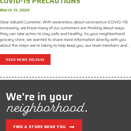
COVID-19 PRECAUTIONS
March 13, 2020
Dear Valued Customer, With awareness about coronavirus (COVID-19)
increasing, we know many of our customers are thinking about ways
they can take action to stay safe and healthy. As your neighborhood
grocery store, we wanted to share more information directly with you
about the steps we’re taking to help keep you, our team members and…
READ NEWS RELEASE
We're in your
neighborhood.
FIND A STORE NEAR YOU