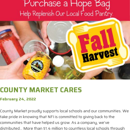
COUNTY MARKET CARES
February 24, 2022
County Market proudly supports local schools and our communities. We
take pride in knowing that NFI is committed to giving back to the
communities that have helped us grow. As a company, we’ve
distributed… More than $1.4 million to countless local schools through