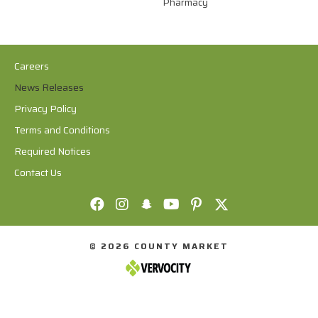
Pharmacy
Careers
News Releases
Privacy Policy
Terms and Conditions
Required Notices
Contact Us
© 2026 COUNTY MARKET