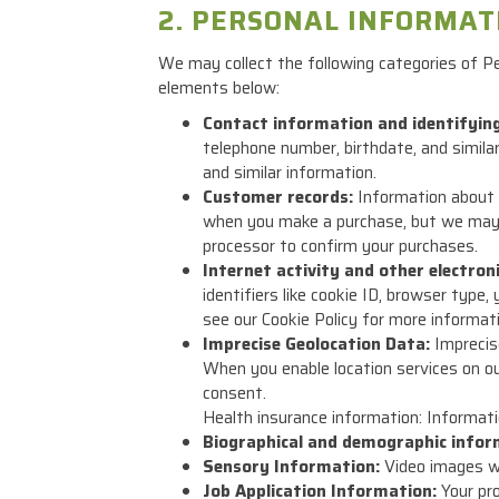
2. PERSONAL INFORMAT
We may collect the following categories of P
elements below:
Contact information and identifyin
telephone number, birthdate, and simil
and similar information.
Customer records:
Information about y
when you make a purchase, but we may 
processor to confirm your purchases.
Internet activity and other electron
identifiers like cookie ID, browser type
see our Cookie Policy for more informati
Imprecise Geolocation Data:
Imprecise
When you enable location services on our
consent.
Health insurance information: Informatio
Biographical and demographic infor
Sensory Information:
Video images we
Job Application Information:
Your pro