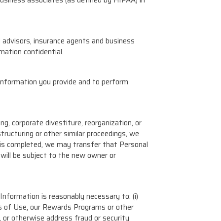
l advisors, insurance agents and business
mation confidential.
information you provide and to perform
ng, corporate divestiture, reorganization, or
structuring or other similar proceedings, we
n is completed, we may transfer that Personal
will be subject to the new owner or
nformation is reasonably necessary to: (i)
rms of Use, our Rewards Programs or other
t, or otherwise address fraud or security