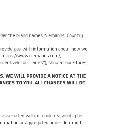
under the brand names Niemanns, Country
o provide you with information about how we
 at https://www.niemanns.com/,
tively, our “Sites”), shop at our stores,
, WE WILL PROVIDE A NOTICE AT THE
ANGES TO YOU. ALL CHANGES WILL BE
g associated with, or could reasonably be
information or aggregated or de-identified