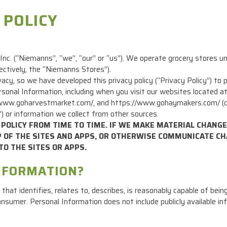
 POLICY
nc. (“Niemanns”, “we”, “our” or “us”). We operate grocery stores 
ctively, the “Niemanns Stores”).
acy, so we have developed this privacy policy (“Privacy Policy”) t
 Personal Information, including when you visit our websites located
w.goharvestmarket.com/, and https://www.gohaymakers.com/ (collec
”) or information we collect from other sources.
POLICY FROM TIME TO TIME. IF WE MAKE MATERIAL CHANGES
OP OF THE SITES AND APPS, OR OTHERWISE COMMUNICATE CH
TO THE SITES OR APPS.
INFORMATION?
hat identifies, relates to, describes, is reasonably capable of bein
ar consumer. Personal Information does not include publicly available 