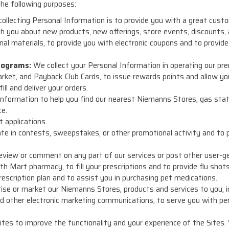
he following purposes:
 collecting Personal Information is to provide you with a great cus
 you about new products, new offerings, store events, discounts,
al materials, to provide you with electronic coupons and to provid
rograms:
We collect your Personal Information in operating our pre
et, and Payback Club Cards, to issue rewards points and allow yo
ill and deliver your orders.
nformation to help you find our nearest Niemanns Stores, gas stat
ce.
 applications.
ate in contests, sweepstakes, or other promotional activity and to 
eview or comment on any part of our services or post other user-ge
h Mart pharmacy, to fill your prescriptions and to provide flu shots
escription plan and to assist you in purchasing pet medications.
se or market our Niemanns Stores, products and services to you, incl
d other electronic marketing communications, to serve you with pe
ites to improve the functionality and your experience of the Sites.