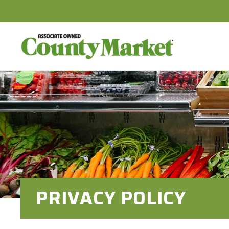
PRIVACY POLICY