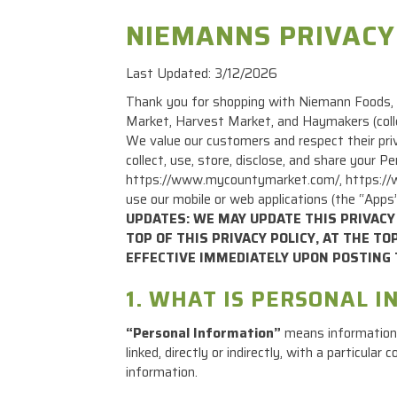
NIEMANNS PRIVACY
Last Updated: 3/12/2026
Thank you for shopping with Niemann Foods, I
Market, Harvest Market, and Haymakers (colle
We value our customers and respect their priv
collect, use, store, disclose, and share your
https://www.mycountymarket.com/, https://ww
use our mobile or web applications (the “Apps
UPDATES: WE MAY UPDATE THIS PRIVACY 
TOP OF THIS PRIVACY POLICY, AT THE T
EFFECTIVE IMMEDIATELY UPON POSTING 
1. WHAT IS PERSONAL 
“Personal Information”
means information t
linked, directly or indirectly, with a particul
information.