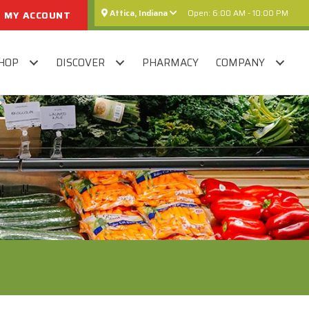
Attica, Indiana
Open: 6:00 AM - 10:00 PM
MY ACCOUNT
HOP
DISCOVER
PHARMACY
COMPANY