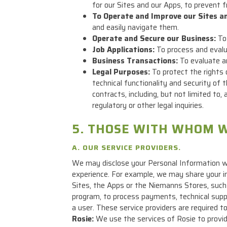
for our Sites and our Apps, to prevent f
To Operate and Improve our Sites a
and easily navigate them.
Operate and Secure our Business:
To 
Job Applications:
To process and evalua
Business Transactions:
To evaluate an
Legal Purposes:
To protect the rights 
technical functionality and security of 
contracts, including, but not limited t
regulatory or other legal inquiries.
5. THOSE WITH WHOM W
A. OUR SERVICE PROVIDERS.
We may disclose your Personal Information wi
experience. For example, we may share your in
Sites, the Apps or the Niemanns Stores, such
program, to process payments, technical suppor
a user. These service providers are required t
Rosie:
We use the services of Rosie to provid