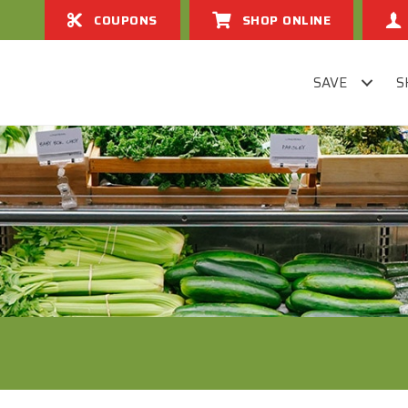
COUPONS
SHOP ONLINE
SAVE
S