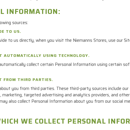
AL INFORMATION:
lowing sources:
DE TO US.
ide to us directly, when you visit the Niemanns Stores, use our Si
CT AUTOMATICALLY USING TECHNOLOGY.
utomatically collect certain Personal Information using certain sof
T FROM THIRD PARTIES.
bout you from third parties. These third-party sources include our s
 marketing, targeted advertising and analytics providers, and other 
may also collect Personal Information about you from our social medi
WHICH WE COLLECT PERSONAL INFO