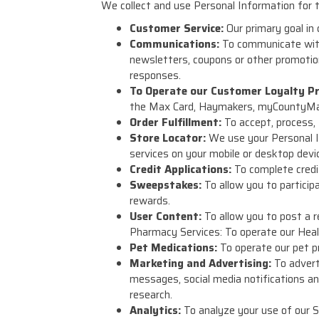
We collect and use Personal Information for t
Customer Service:
Our primary goal in
Communications:
To communicate with
newsletters, coupons or other promotion
responses.
To Operate our Customer Loyalty P
the Max Card, Haymakers, myCountyMark
Order Fulfillment:
To accept, process, f
Store Locator:
We use your Personal I
services on your mobile or desktop devi
Credit Applications:
To complete credit
Sweepstakes:
To allow you to particip
rewards.
User Content:
To allow you to post a r
Pharmacy Services: To operate our Healt
Pet Medications:
To operate our pet pr
Marketing and Advertising:
To adverti
messages, social media notifications an
research.
Analytics:
To analyze your use of our S