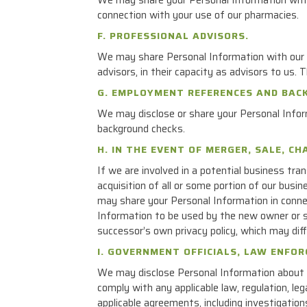
connection with your use of our pharmacies.
F. PROFESSIONAL ADVISORS.
We may share Personal Information with our p
advisors, in their capacity as advisors to us.
G. EMPLOYMENT REFERENCES AND BAC
We may disclose or share your Personal Infor
background checks.
H. IN THE EVENT OF MERGER, SALE, C
If we are involved in a potential business tran
acquisition of all or some portion of our busi
may share your Personal Information in connec
Information to be used by the new owner or s
successor’s own privacy policy, which may diff
I. GOVERNMENT OFFICIALS, LAW ENFO
We may disclose Personal Information about yo
comply with any applicable law, regulation, l
applicable agreements, including investigation