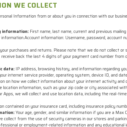
ION WE COLLECT
ersonal Information from or about you in connection with our busi
g information:
First name, last name, current and previous mailing
ar information.Account information: Username, password, account n
our purchases and returns. Please note that we do not collect or s
receive back the last 4 digits of your payment card number from 
ic data:
IP address, browsing history, and information regarding you
, your internet service provider, operating system, device ID, and d
on on how we collect information about your internet activity and o
 location information, such as your zip code or city associated wi
 Apps, we will collect and use location data, including the real-tim
n contained on your insurance card, including insurance policy numb
mation:
Your age, gender, and similar information if you are a Max
 collect from the use of security cameras in our stores and parking
fessional or employment-related information and any educational i