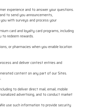
tomer experience and to answer your questions.
 and to send you announcements,
e you with surveys and process your
mium card and loyalty card programs, including
u to redeem rewards.
ions, or pharmacies when you enable location
process and deliver contest entries and
nerated content on any part of our Sites.
.
uding to deliver direct mail, email, mobile
rsonalized advertising, and to conduct market
 We use such information to provide security