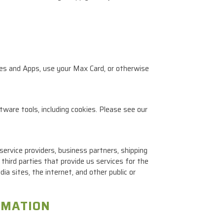
tes and Apps, use your Max Card, or otherwise
tware tools, including cookies. Please see our
ervice providers, business partners, shipping
third parties that provide us services for the
a sites, the internet, and other public or
RMATION