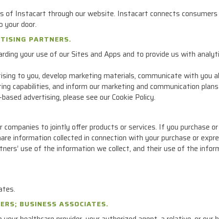
 of Instacart through our website. Instacart connects consumers 
o your door.
RTISING PARTNERS.
rding your use of our Sites and Apps and to provide us with analyti
ising to you, develop marketing materials, communicate with you ab
ng capabilities, and inform our marketing and communication plans
based advertising, please see our Cookie Policy.
ompanies to jointly offer products or services. If you purchase or sp
are information collected in connection with your purchase or expre
tners’ use of the information we collect, and their use of the infor
ates.
ERS; BUSINESS ASSOCIATES.
our healthcare provider, your authorized agent, a relative, or our 