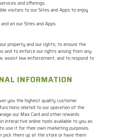
services and offerings.
le visitors to our Sites and Apps to enjoy
 and on our Sites and Apps.
ur property and our rights; to ensure the
ns and to enforce our rights arising from any
law, assist law enforcement, and to respond to
ONAL INFORMATION
ver you the highest quality customer
functions related to our operation of the
manage our Max Card and other rewards
 interactive online tools available to you as
 to use it for their own marketing purposes.
er pick them up at the store or have them