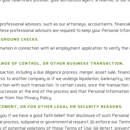
rofessional advisors, such as our attorneys, accountants, financia
 These professional advisors are required to keep your Personal Infor
KGROUND CHECKS.
mation in connection with an employment application to verify the 
HANGE OF CONTROL, OR OTHER BUSINESS TRANSACTION.
saction, including a due diligence process, merger, asset sale, financi
ness to another company or if we undergo liquidation, bankruptcy, re
tion with such transaction. In certain cases, once the transactio
uccessor at the end of the process and that Personal Information 
er from this Privacy Policy.
RCEMENT, OR FOR OTHER LEGAL OR SECURITY REASONS.
u if we have a good faith belief that disclosure of such Personal I
egal process, subpoena or governmental request; (ii) enforce our Te
s of potential violations of those Terms of Use; (iii) detect, preven