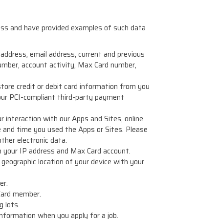
ness and have provided examples of such data
 address, email address, current and previous
umber, account activity, Max Card number,
tore credit or debit card information from you
our PCI-compliant third-party payment
r interaction with our Apps and Sites, online
ate and time you used the Apps or Sites. Please
ther electronic data.
th your IP address and Max Card account.
e geographic location of your device with your
er.
 Card member.
 lots.
nformation when you apply for a job.