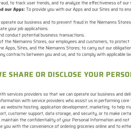
raud, to track user trends, and to analyze the effectiveness of our 
nd our Apps:
To provide you with our Apps and our Sites and to enab
operate our business and to prevent fraud in the Niemanns Stores
te your job applications.
d conduct potential business transactions.
of the Niemanns Stores, our employees and customers, to protect o
the Apps, Sites, and the Niemanns Stores; to carry out our obligatio
o, any contracts between you and us; and to comply with applicable 
E SHARE OR DISCLOSE YOUR PERS
th services providers so that we can operate our business and deli
formation with service providers who assist us in performing core 
 as website hosting, application development, marketing, to help 
t, customer support, data storage, and security, or to make certain
o maintain the confidentiality of your Personal Information and not
e you with the convenience of ordering groceries online and to eith