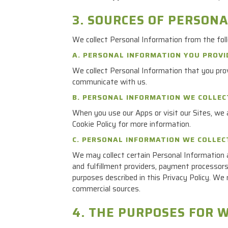
3. SOURCES OF PERSON
We collect Personal Information from the fol
A. PERSONAL INFORMATION YOU PROVI
We collect Personal Information that you prov
communicate with us.
B. PERSONAL INFORMATION WE COLLE
When you use our Apps or visit our Sites, we a
Cookie Policy for more information.
C. PERSONAL INFORMATION WE COLLEC
We may collect certain Personal Information a
and fulfillment providers, payment processors,
purposes described in this Privacy Policy. We 
commercial sources.
4. THE PURPOSES FOR 