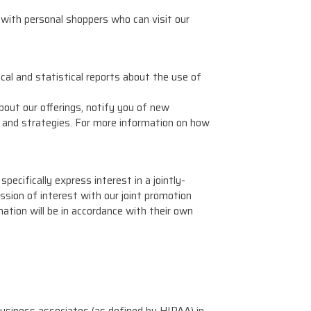
with personal shoppers who can visit our
cal and statistical reports about the use of
out our offerings, notify you of new
 and strategies. For more information on how
ecifically express interest in a jointly-
ssion of interest with our joint promotion
mation will be in accordance with their own
business associates (as defined by HIPAA) in