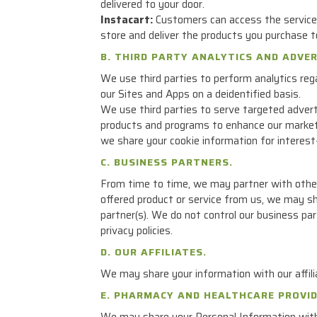
delivered to your door.
Instacart:
Customers can access the services
store and deliver the products you purchase t
B. THIRD PARTY ANALYTICS AND ADVE
We use third parties to perform analytics rega
our Sites and Apps on a deidentified basis.
We use third parties to serve targeted advert
products and programs to enhance our marketi
we share your cookie information for interest-
C. BUSINESS PARTNERS.
From time to time, we may partner with other c
offered product or service from us, we may sh
partner(s). We do not control our business par
privacy policies.
D. OUR AFFILIATES.
We may share your information with our affili
E. PHARMACY AND HEALTHCARE PROVID
We may share your Personal Information with y