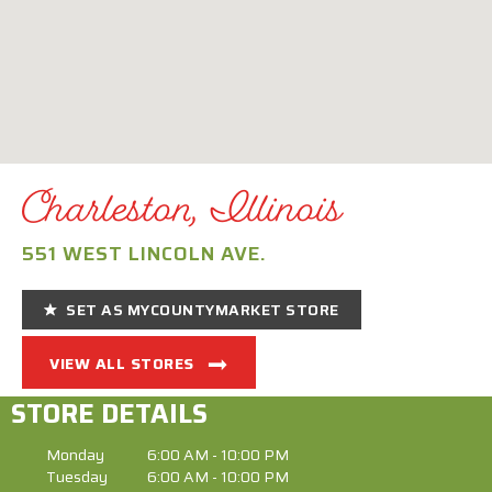
Charleston, Illinois
551 WEST LINCOLN AVE.
SET AS MYCOUNTYMARKET STORE
VIEW ALL STORES
STORE DETAILS
Monday
6:00 AM - 10:00 PM
Tuesday
6:00 AM - 10:00 PM