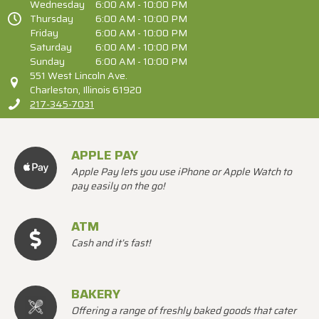
Wednesday
6:00 AM - 10:00 PM
Thursday
6:00 AM - 10:00 PM
Friday
6:00 AM - 10:00 PM
Saturday
6:00 AM - 10:00 PM
Sunday
6:00 AM - 10:00 PM
551 West Lincoln Ave.
Charleston, Illinois 61920
217-345-7031
APPLE PAY
Apple Pay lets you use iPhone or Apple Watch to
pay easily on the go!
ATM
Cash and it’s fast!
BAKERY
Offering a range of freshly baked goods that cater