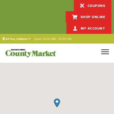
COUPONS
SHOP ONLINE
MY ACCOUNT
Attica, Indiana
Open: 6:00 AM - 10:00 PM