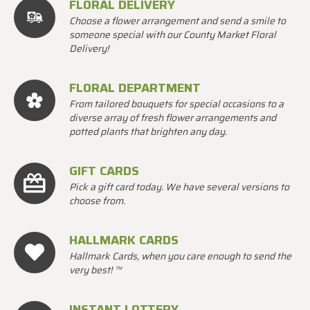
FLORAL DELIVERY
Choose a flower arrangement and send a smile to
someone special with our County Market Floral
Delivery!
FLORAL DEPARTMENT
From tailored bouquets for special occasions to a
diverse array of fresh flower arrangements and
potted plants that brighten any day.
GIFT CARDS
Pick a gift card today. We have several versions to
choose from.
HALLMARK CARDS
Hallmark Cards, when you care enough to send the
very best! ™
INSTANT LOTTERY