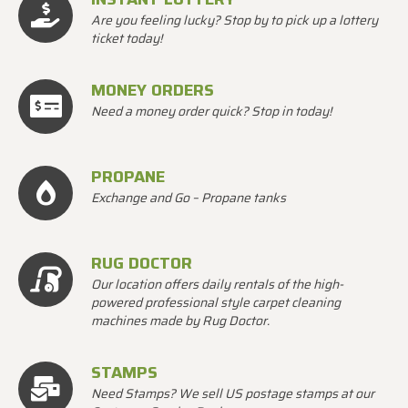
Are you feeling lucky? Stop by to pick up a lottery
ticket today!
MONEY ORDERS
Need a money order quick? Stop in today!
PROPANE
Exchange and Go – Propane tanks
RUG DOCTOR
Our location offers daily rentals of the high-
powered professional style carpet cleaning
machines made by Rug Doctor.
STAMPS
Need Stamps? We sell US postage stamps at our