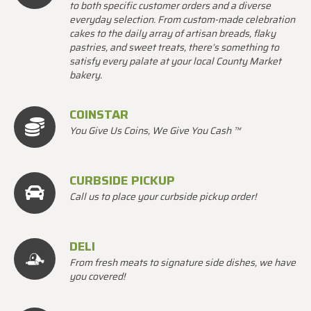
to both specific customer orders and a diverse
everyday selection. From custom-made celebration
cakes to the daily array of artisan breads, flaky
pastries, and sweet treats, there’s something to
satisfy every palate at your local County Market
bakery.
COINSTAR
You Give Us Coins, We Give You Cash ™
CURBSIDE PICKUP
Call us to place your curbside pickup order!
DELI
From fresh meats to signature side dishes, we have
you covered!