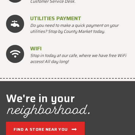
Customer Service Desk.
UTILITIES PAYMENT
Do you need to make a quick payment on your
utilities? Stop by County Market today.
WIFI
Stop in today at our cafe, where we have free WiFi
access! All day long!
We're in your
neighborhood.
FIND A STORE NEAR YOU