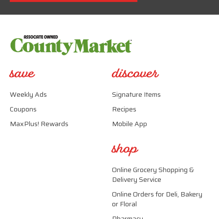
save
discover
Weekly Ads
Signature Items
Coupons
Recipes
MaxPlus! Rewards
Mobile App
shop
Online Grocery Shopping &
Delivery Service
Online Orders for Deli, Bakery
or Floral
Pharmacy