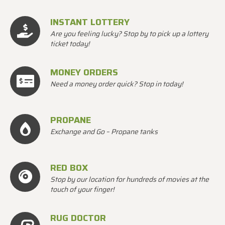
INSTANT LOTTERY
Are you feeling lucky? Stop by to pick up a lottery
ticket today!
MONEY ORDERS
Need a money order quick? Stop in today!
PROPANE
Exchange and Go – Propane tanks
RED BOX
Stop by our location for hundreds of movies at the
touch of your finger!
RUG DOCTOR