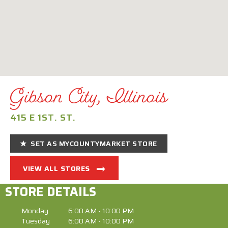
Gibson City, Illinois
415 E 1ST. ST.
SET AS MYCOUNTYMARKET STORE
VIEW ALL STORES
STORE DETAILS
Monday
6:00 AM - 10:00 PM
Tuesday
6:00 AM - 10:00 PM