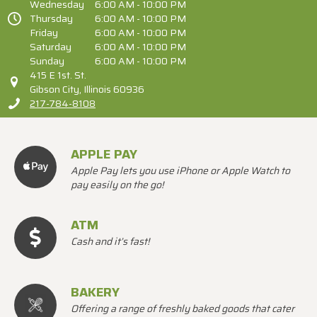
Wednesday
6:00 AM - 10:00 PM
Thursday
6:00 AM - 10:00 PM
Friday
6:00 AM - 10:00 PM
Saturday
6:00 AM - 10:00 PM
Sunday
6:00 AM - 10:00 PM
415 E 1st. St.
Gibson City, Illinois 60936
217-784-8108
APPLE PAY
Apple Pay lets you use iPhone or Apple Watch to
pay easily on the go!
ATM
Cash and it’s fast!
BAKERY
Offering a range of freshly baked goods that cater