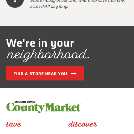
Stop in today at our cafe, where we have free WiFi
access! All day long!
We're in your
neighborhood.
FIND A STORE NEAR YOU
save
discover