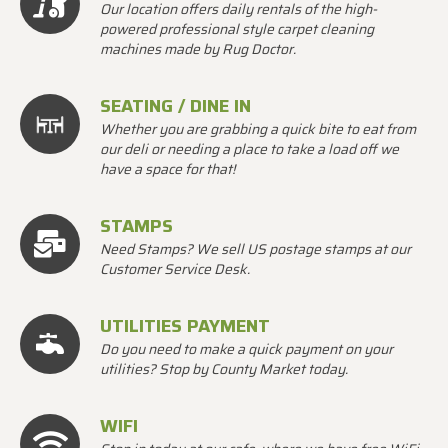
Our location offers daily rentals of the high-
powered professional style carpet cleaning
machines made by Rug Doctor.
SEATING / DINE IN
Whether you are grabbing a quick bite to eat from
our deli or needing a place to take a load off we
have a space for that!
STAMPS
Need Stamps? We sell US postage stamps at our
Customer Service Desk.
UTILITIES PAYMENT
Do you need to make a quick payment on your
utilities? Stop by County Market today.
WIFI