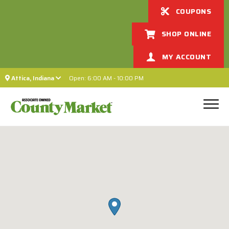
COUPONS
SHOP ONLINE
MY ACCOUNT
Attica, Indiana
Open: 6:00 AM - 10:00 PM