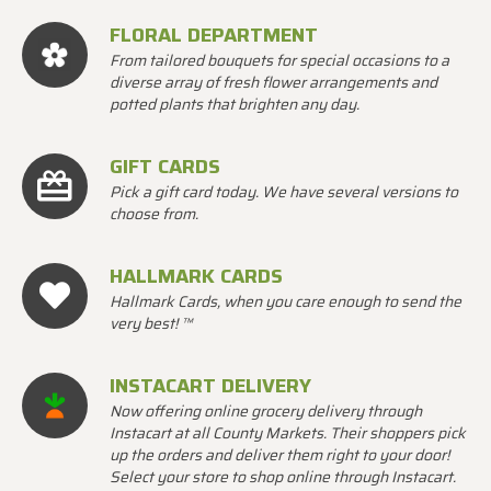
FLORAL DEPARTMENT
From tailored bouquets for special occasions to a
diverse array of fresh flower arrangements and
potted plants that brighten any day.
GIFT CARDS
Pick a gift card today. We have several versions to
choose from.
HALLMARK CARDS
Hallmark Cards, when you care enough to send the
very best! ™
INSTACART DELIVERY
Now offering online grocery delivery through
Instacart at all County Markets. Their shoppers pick
up the orders and deliver them right to your door!
Select your store to shop online through Instacart.