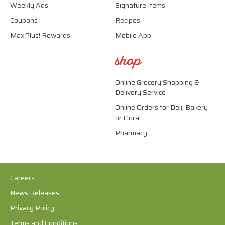
Weekly Ads
Signature Items
Coupons
Recipes
MaxPlus! Rewards
Mobile App
shop
Online Grocery Shopping &
Delivery Service
Online Orders for Deli, Bakery
or Floral
Pharmacy
Careers
News Releases
Privacy Policy
Terms and Conditions