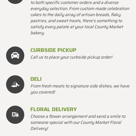
to both specific customer orders and a diverse
everyday selection. From custom-made celebration
cakes to the daily array of artisan breads, flaky
pastries, and sweet treats, there’s something to
satisfy every palate at your local County Market
bakery.
CURBSIDE PICKUP
Call us to place your curbside pickup order!
DELI
From fresh meats to signature side dishes, we have
you covered!
FLORAL DELIVERY
Choose a flower arrangement and send a smile to
someone special with our County Market Floral
Delivery!