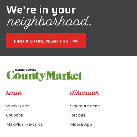
We're in your
neighborhood.
FIND A STORE NEAR YOU
save
discover
Weekly Ads
Signature Items
Coupons
Recipes
MaxPlus! Rewards
Mobile App