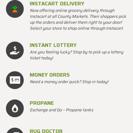
INSTACART DELIVERY
Now offering online grocery delivery through
Instacart at all County Markets. Their shoppers pick
up the orders and deliver them right to your door!
Select your store to shop online through Instacart.
INSTANT LOTTERY
Are you feeling lucky? Stop by to pick up a lottery
ticket today!
MONEY ORDERS
Need a money order quick? Stop in today!
PROPANE
Exchange and Go – Propane tanks
RUG DOCTOR