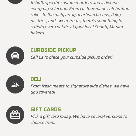
to both specific customer orders and a diverse
everyday selection. From custom-made celebration
cakes to the daily array of artisan breads, flaky
pastries, and sweet treats, there’s something to
satisfy every palate at your local County Market
bakery.
CURBSIDE PICKUP
Call us to place your curbside pickup order!
DELI
From fresh meats to signature side dishes, we have
you covered!
GIFT CARDS
Pick a gift card today. We have several versions to
choose from.