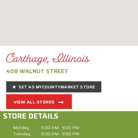
Carthage, Illinois
408 WALNUT STREET
SET AS MYCOUNTYMARKET STORE
VIEW ALL STORES
STORE DETAILS
Monday
6:00 AM - 9:00 PM
Tuesday
6:00 AM - 9:00 PM