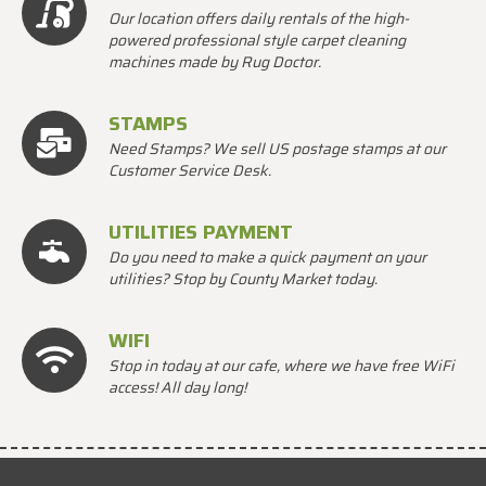
Our location offers daily rentals of the high-
powered professional style carpet cleaning
machines made by Rug Doctor.
STAMPS
Need Stamps? We sell US postage stamps at our
Customer Service Desk.
UTILITIES PAYMENT
Do you need to make a quick payment on your
utilities? Stop by County Market today.
WIFI
Stop in today at our cafe, where we have free WiFi
access! All day long!