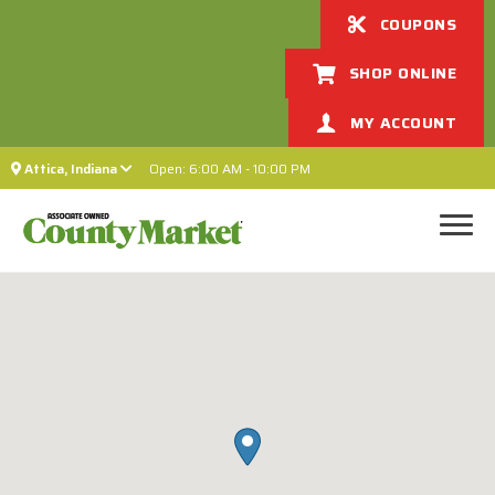
COUPONS
SHOP ONLINE
MY ACCOUNT
Attica, Indiana
Open: 6:00 AM - 10:00 PM