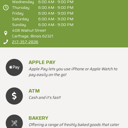
Wednesday
6:00 AM - 9:00 PM
Thursday
6:00 AM - 9:00 PM
Friday
6:00 AM - 9:00 PM
Saturday
6:00 AM - 9:00 PM
Sunday
6:00 AM - 9:00 PM
408 Walnut Street
Carthage, Illinois 62321
217-357-2836
APPLE PAY
Apple Pay lets you use iPhone or Apple Watch to
pay easily on the go!
ATM
Cash and it’s fast!
BAKERY
Offering a range of freshly baked goods that cater