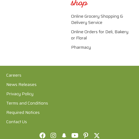
shop
Online Grocery Shopping &
Delivery Service
Online Orders for Deli, Bakery
or Floral
Pharmacy
Careers
News Releases
Privacy Policy
Terms and Conditions
Required Notices
Contact Us